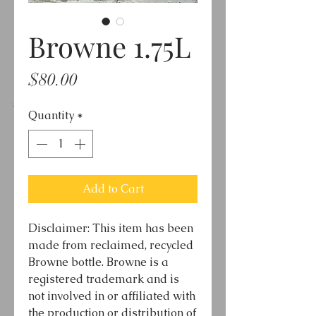
Browne 1.75L
Price
$80.00
Quantity
*
Add to Cart
Disclaimer: This item has been
made from reclaimed, recycled
Browne bottle. Browne is a
registered trademark and is
not involved in or affiliated with
the production or distribution of