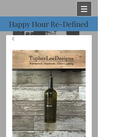
Happy Hour Re-Defined