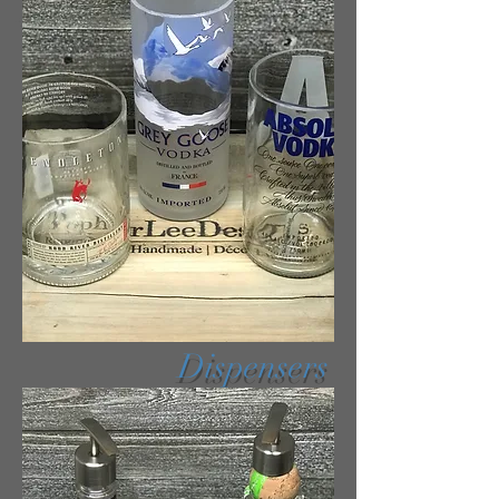
Dispensers