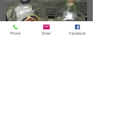
Phone
Email
Facebook
TOPHERLEEDESIGNS
Contact
topherleedesigns@gmail.com