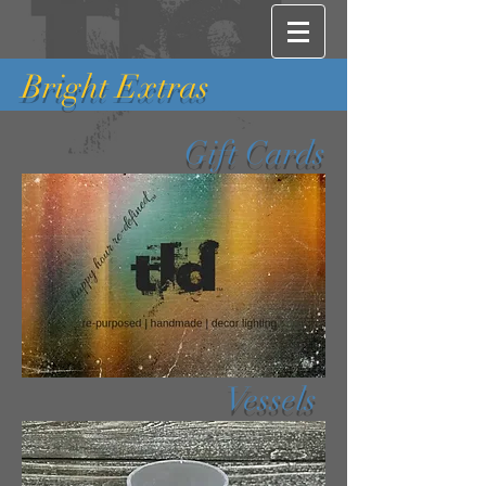
Bright Extras
Gift Cards
Vessels