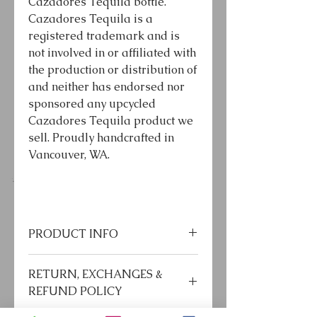
Cazadores Tequila bottle.
Cazadores Tequila is a
registered trademark and is
not involved in or affiliated with
the production or distribution of
and neither has endorsed nor
sponsored any upcycled
Cazadores Tequila product we
sell. Proudly handcrafted in
Vancouver, WA.
PRODUCT INFO
*LED bulb included
RETURN, EXCHANGES &
*Use LED bulb only
REFUND POLICY
*60” or 72” 18AWG cord
*Standard or chandelier base