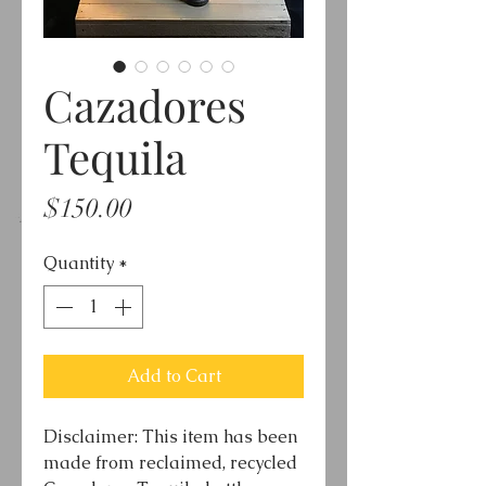
Cazadores
Tequila
Price
$150.00
Quantity
*
Add to Cart
Disclaimer: This item has been
made from reclaimed, recycled