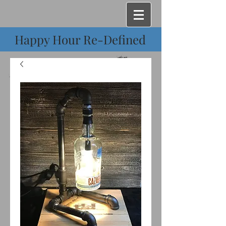
Happy Hour Re-Defined