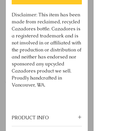
Disclaimer: This item has been
made from reclaimed, recycled
Cazadores bottle. Cazadores is
a registered trademark and is
not involved in or affiliated with
the production or distribution of
and neither has endorsed nor
sponsored any upcycled
Cazadores product we sell.
Proudly handcrafted in
Vancouver, WA.
PRODUCT INFO
*LED bulb included