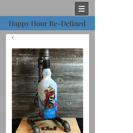
Happy Hour Re-Defined