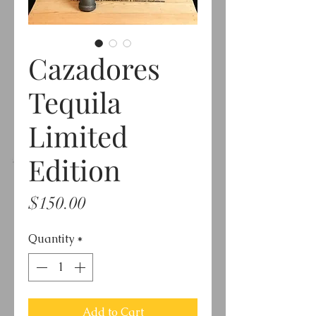
Cazadores
Tequila
Limited
Edition
Price
$150.00
Quantity
*
Add to Cart