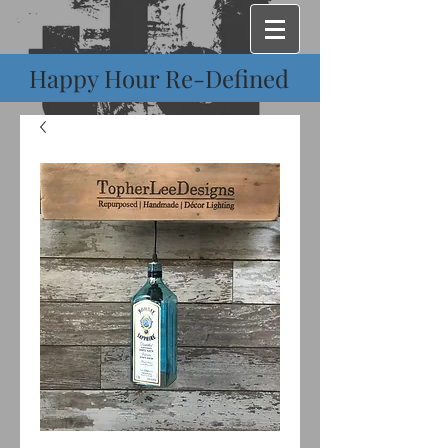
Happy Hour Re-Defined