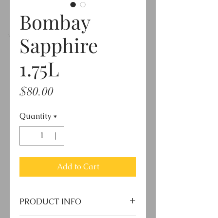
Bombay
Sapphire
1.75L
Price
$80.00
Quantity
*
Add to Cart
PRODUCT INFO